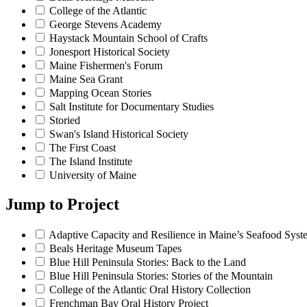
College of the Atlantic
George Stevens Academy
Haystack Mountain School of Crafts
Jonesport Historical Society
Maine Fishermen's Forum
Maine Sea Grant
Mapping Ocean Stories
Salt Institute for Documentary Studies
Storied
Swan's Island Historical Society
The First Coast
The Island Institute
University of Maine
Jump to
Project
Adaptive Capacity and Resilience in Maine’s Seafood Syst
Beals Heritage Museum Tapes
Blue Hill Peninsula Stories: Back to the Land
Blue Hill Peninsula Stories: Stories of the Mountain
College of the Atlantic Oral History Collection
Frenchman Bay Oral History Project