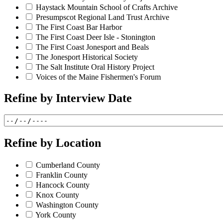
Haystack Mountain School of Crafts Archive
Presumpscot Regional Land Trust Archive
The First Coast Bar Harbor
The First Coast Deer Isle - Stonington
The First Coast Jonesport and Beals
The Jonesport Historical Society
The Salt Institute Oral History Project
Voices of the Maine Fishermen's Forum
Refine by
Interview Date
Refine by
Location
Cumberland County
Franklin County
Hancock County
Knox County
Washington County
York County