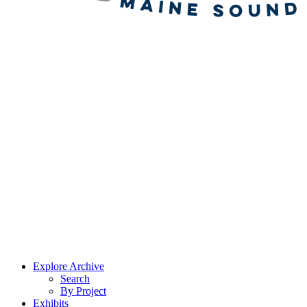
Explore Archive
Search
By Project
Exhibits