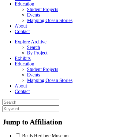
Education
Student Projects
Events
Mapping Ocean Stories
About
Contact
Explore Archive
Search
By Project
Exhibits
Education
Student Projects
Events
Mapping Ocean Stories
About
Contact
Jump to
Affiliation
Beals Heritage Museum