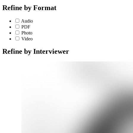
Refine by
Format
Audio
PDF
Photo
Video
Refine by
Interviewer