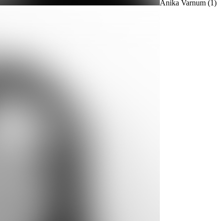
Anika Varnum
(1)