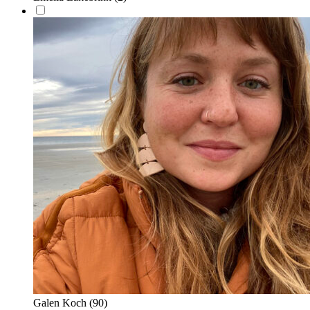
Galen Koch
(90)