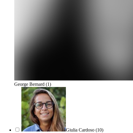
George Bernard
(1)
Giulia Cardoso
(10)