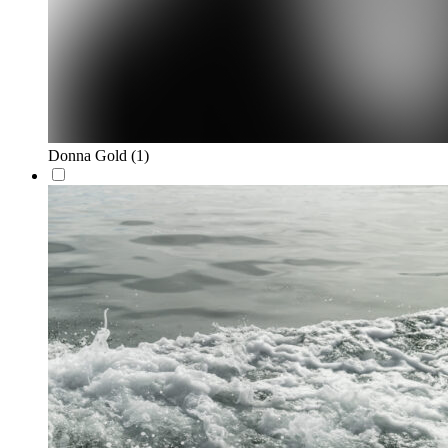
Donna Gold
(1)