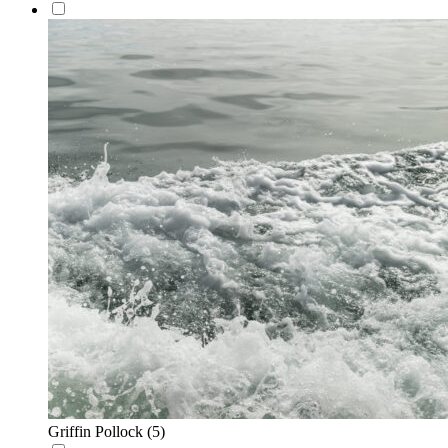
Griffin Pollock
(5)