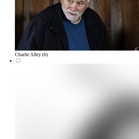
Charlie Alley
(6)