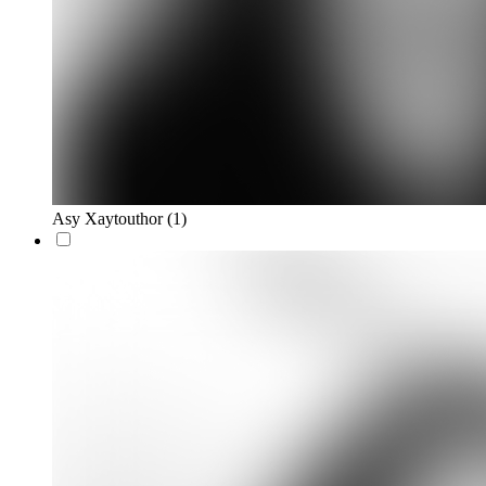
Asy Xaytouthor
(1)