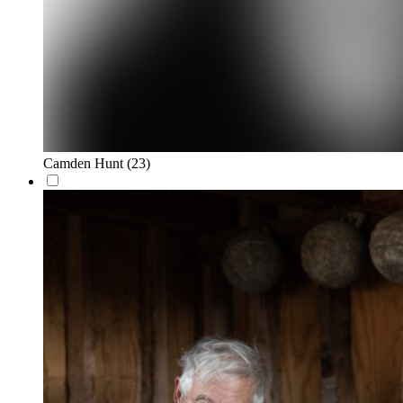
Camden Hunt
(23)