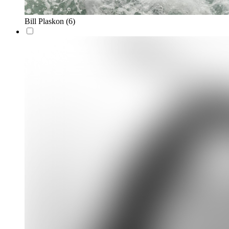
Bill Plaskon
(6)