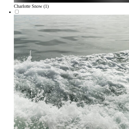
Charlotte Snow
(1)