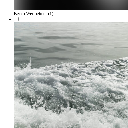
Becca Wertheimer
(1)