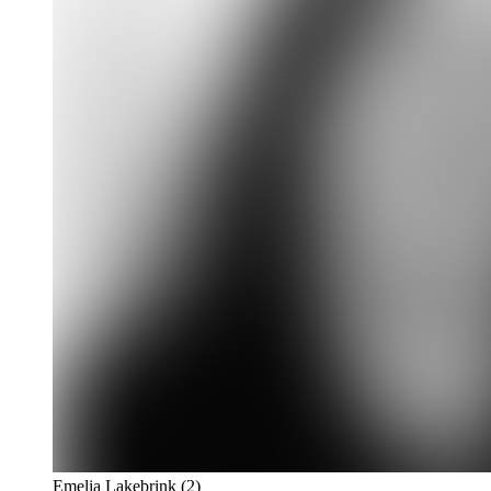
Emelia Lakebrink
(2)