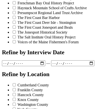
Frenchman Bay Oral History Project
Haystack Mountain School of Crafts Archive
Presumpscot Regional Land Trust Archive
The First Coast Bar Harbor
The First Coast Deer Isle - Stonington
The First Coast Jonesport and Beals
The Jonesport Historical Society
The Salt Institute Oral History Project
Voices of the Maine Fishermen's Forum
Refine by
Interview Date
—
Refine by
Location
Cumberland County
Franklin County
Hancock County
Knox County
Washington County