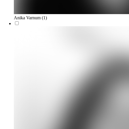
Anika Varnum
(1)