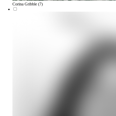
Corina Gribble
(7)