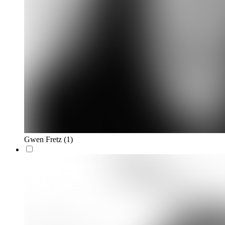
Gwen Fretz
(1)