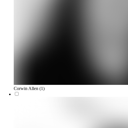
Corwin Allen
(1)