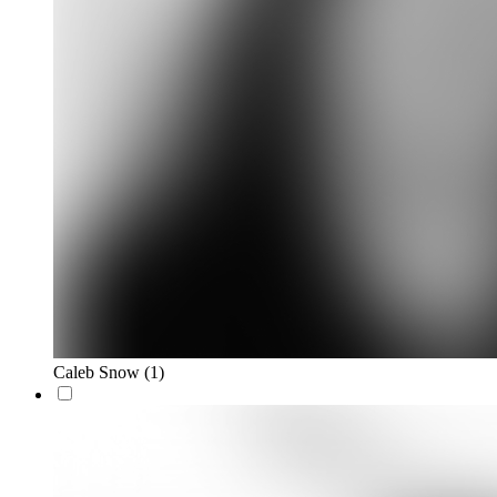
Caleb Snow
(1)