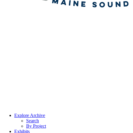
Explore Archive
Search
By Project
Exhibits