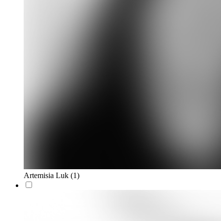
Artemisia Luk
(1)