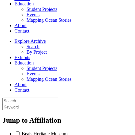
Education
Student Projects
Events
Mapping Ocean Stories
About
Contact
Explore Archive
Search
By Project
Exhibits
Education
Student Projects
Events
Mapping Ocean Stories
About
Contact
Jump to
Affiliation
Beals Heritage Museum