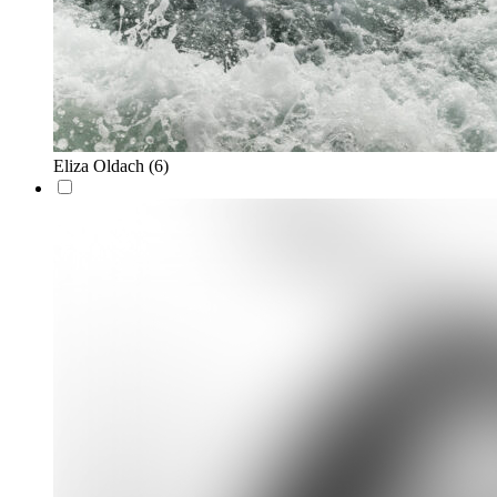
Eliza Oldach
(6)