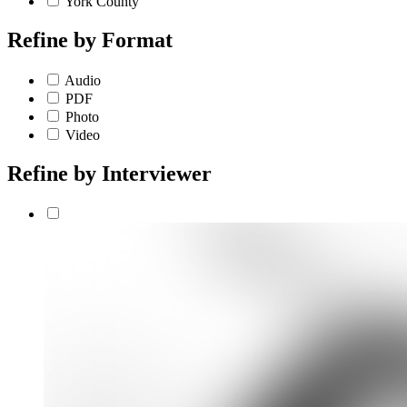
York County
Refine by
Format
Audio
PDF
Photo
Video
Refine by
Interviewer