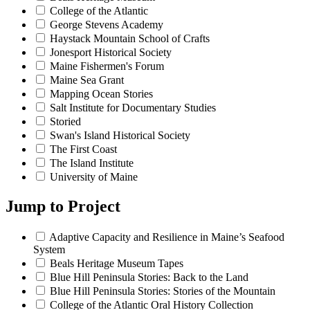
College of the Atlantic
George Stevens Academy
Haystack Mountain School of Crafts
Jonesport Historical Society
Maine Fishermen's Forum
Maine Sea Grant
Mapping Ocean Stories
Salt Institute for Documentary Studies
Storied
Swan's Island Historical Society
The First Coast
The Island Institute
University of Maine
Jump to
Project
Adaptive Capacity and Resilience in Maine’s Seafood
System
Beals Heritage Museum Tapes
Blue Hill Peninsula Stories: Back to the Land
Blue Hill Peninsula Stories: Stories of the Mountain
College of the Atlantic Oral History Collection