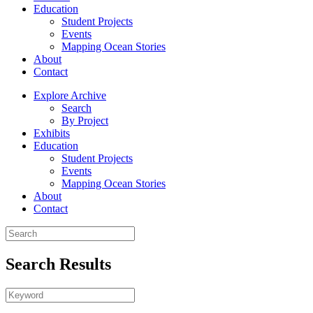
Education
Student Projects
Events
Mapping Ocean Stories
About
Contact
Explore Archive
Search
By Project
Exhibits
Education
Student Projects
Events
Mapping Ocean Stories
About
Contact
Search Results