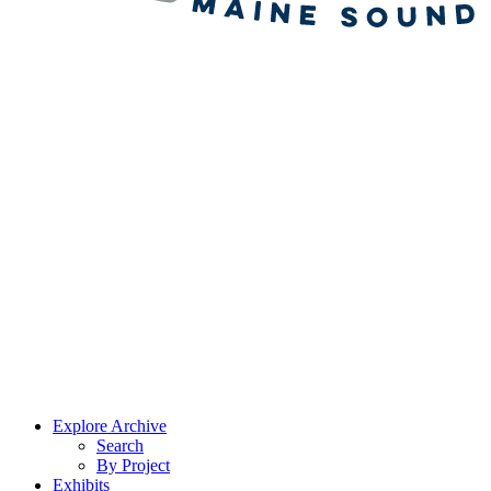
Explore Archive
Search
By Project
Exhibits