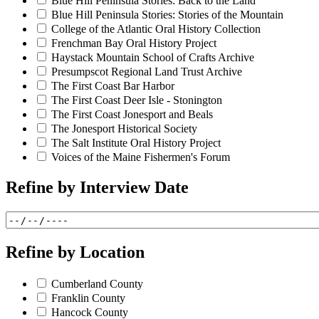
Blue Hill Peninsula Stories: Back to the Land
Blue Hill Peninsula Stories: Stories of the Mountain
College of the Atlantic Oral History Collection
Frenchman Bay Oral History Project
Haystack Mountain School of Crafts Archive
Presumpscot Regional Land Trust Archive
The First Coast Bar Harbor
The First Coast Deer Isle - Stonington
The First Coast Jonesport and Beals
The Jonesport Historical Society
The Salt Institute Oral History Project
Voices of the Maine Fishermen's Forum
Refine by
Interview Date
Refine by
Location
Cumberland County
Franklin County
Hancock County