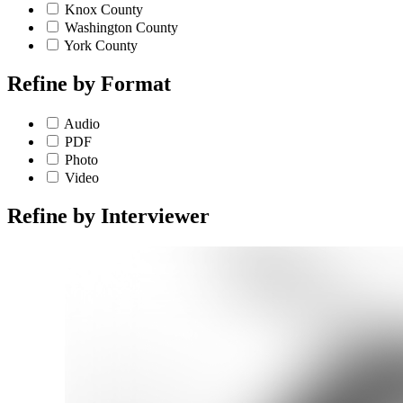
Knox County
Washington County
York County
Refine by
Format
Audio
PDF
Photo
Video
Refine by
Interviewer