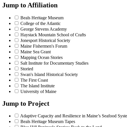
Jump to
Affiliation
Beals Heritage Museum
College of the Atlantic
George Stevens Academy
Haystack Mountain School of Crafts
Jonesport Historical Society
Maine Fishermen's Forum
Maine Sea Grant
Mapping Ocean Stories
Salt Institute for Documentary Studies
Storied
Swan's Island Historical Society
The First Coast
The Island Institute
University of Maine
Jump to
Project
Adaptive Capacity and Resilience in Maine’s Seafood Syst
Beals Heritage Museum Tapes