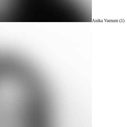
Anika Varnum
(1)