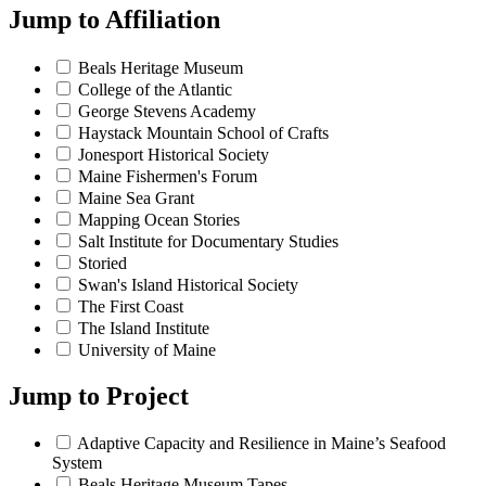
Jump to
Affiliation
Beals Heritage Museum
College of the Atlantic
George Stevens Academy
Haystack Mountain School of Crafts
Jonesport Historical Society
Maine Fishermen's Forum
Maine Sea Grant
Mapping Ocean Stories
Salt Institute for Documentary Studies
Storied
Swan's Island Historical Society
The First Coast
The Island Institute
University of Maine
Jump to
Project
Adaptive Capacity and Resilience in Maine’s Seafood
System
Beals Heritage Museum Tapes