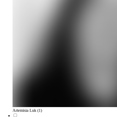
Artemisia Luk
(1)