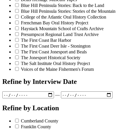
Blue Hill Peninsula Stories: Back to the Land
Blue Hill Peninsula Stories: Stories of the Mountain
College of the Atlantic Oral History Collection
Frenchman Bay Oral History Project
Haystack Mountain School of Crafts Archive
Presumpscot Regional Land Trust Archive
The First Coast Bar Harbor
The First Coast Deer Isle - Stonington
The First Coast Jonesport and Beals
The Jonesport Historical Society
The Salt Institute Oral History Project
Voices of the Maine Fishermen's Forum
Refine by
Interview Date
—
Refine by
Location
Cumberland County
Franklin County