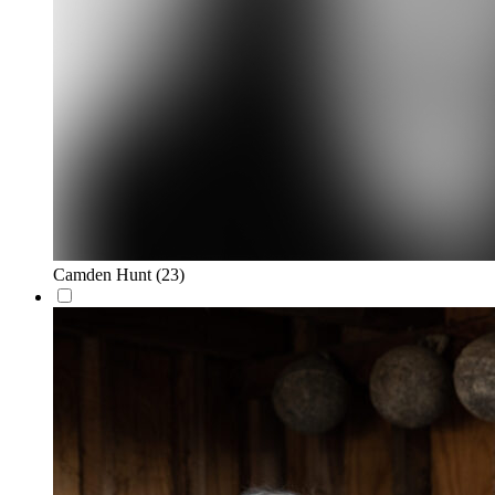
Camden Hunt
(23)