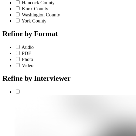
Hancock County
Knox County
Washington County
York County
Refine by
Format
Audio
PDF
Photo
Video
Refine by
Interviewer