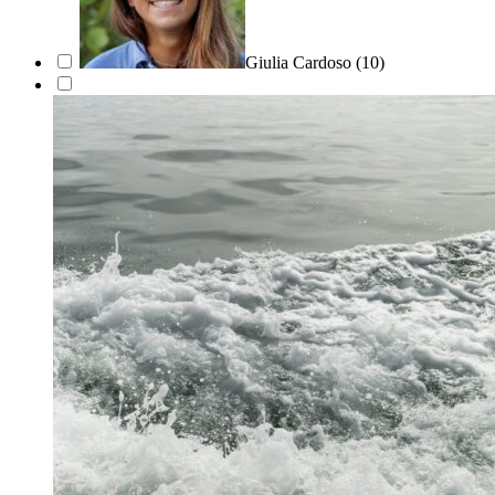
Giulia Cardoso
(10)