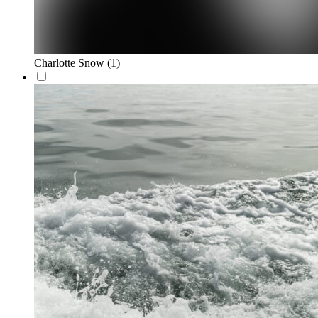
Charlotte Snow
(1)