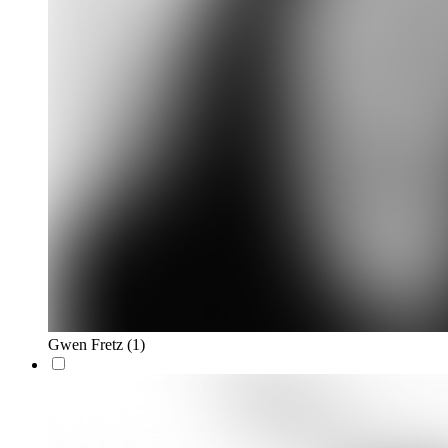
Gwen Fretz
(1)