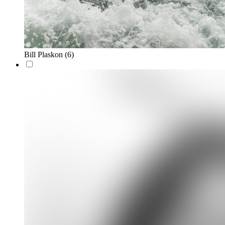
Bill Plaskon
(6)