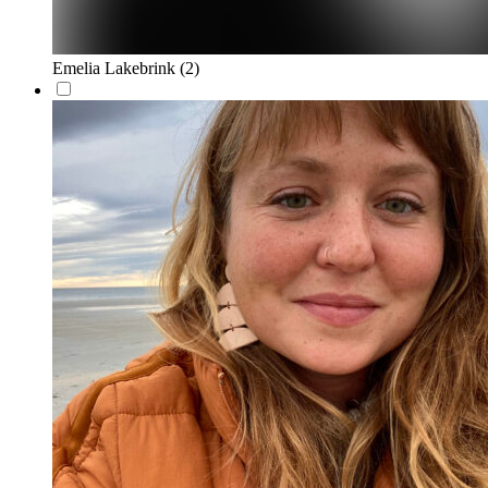
Emelia Lakebrink
(2)