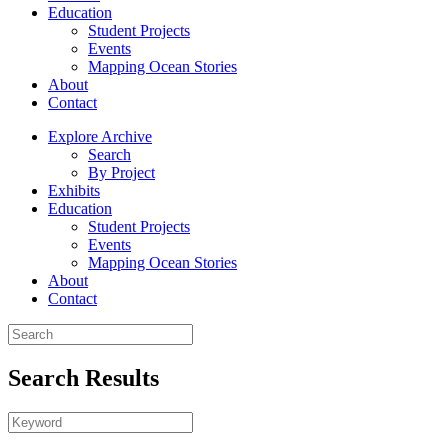
Education
Student Projects
Events
Mapping Ocean Stories
About
Contact
Explore Archive
Search
By Project
Exhibits
Education
Student Projects
Events
Mapping Ocean Stories
About
Contact
Search Results