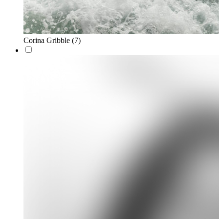
Corina Gribble
(7)