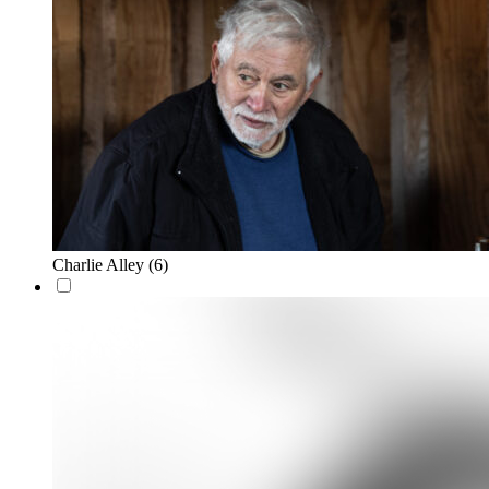
Charlie Alley
(6)