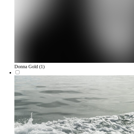
Donna Gold
(1)