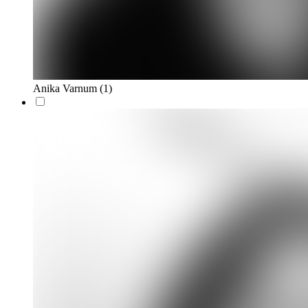
Anika Varnum
(1)