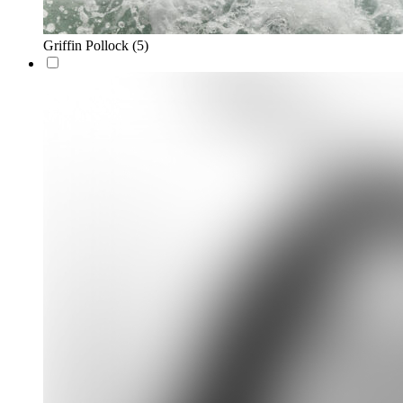
Griffin Pollock
(5)