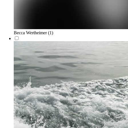
Becca Wertheimer
(1)