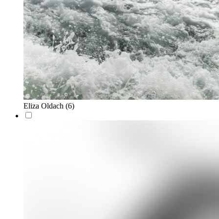
Eliza Oldach
(6)