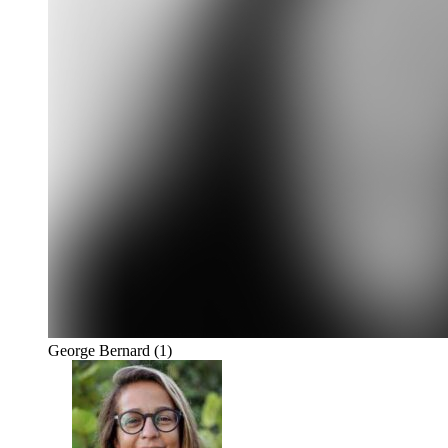
George Bernard
(1)