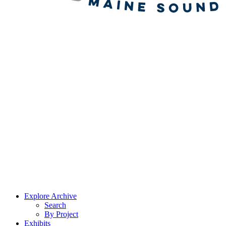
Explore Archive
Search
By Project
Exhibits