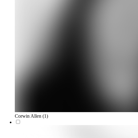
Corwin Allen
(1)