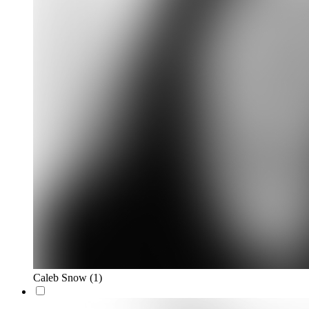
Caleb Snow
(1)