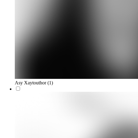
Asy Xaytouthor
(1)