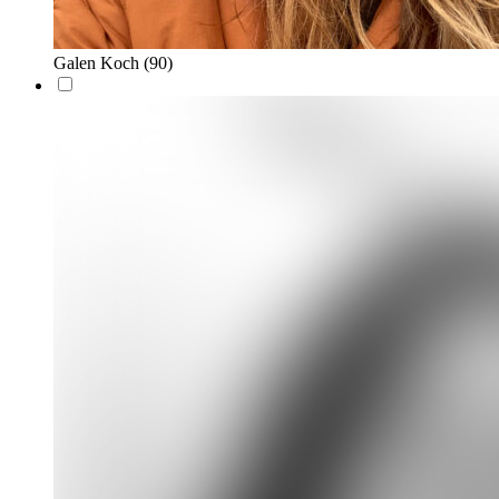
Galen Koch
(90)