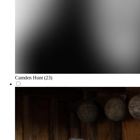
Camden Hunt
(23)