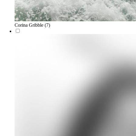
Corina Gribble
(7)