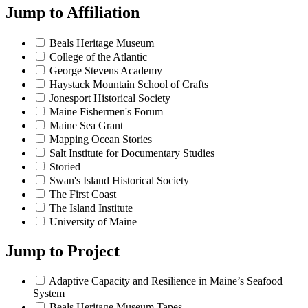
Jump to
Affiliation
Beals Heritage Museum
College of the Atlantic
George Stevens Academy
Haystack Mountain School of Crafts
Jonesport Historical Society
Maine Fishermen's Forum
Maine Sea Grant
Mapping Ocean Stories
Salt Institute for Documentary Studies
Storied
Swan's Island Historical Society
The First Coast
The Island Institute
University of Maine
Jump to
Project
Adaptive Capacity and Resilience in Maine’s Seafood
System
Beals Heritage Museum Tapes