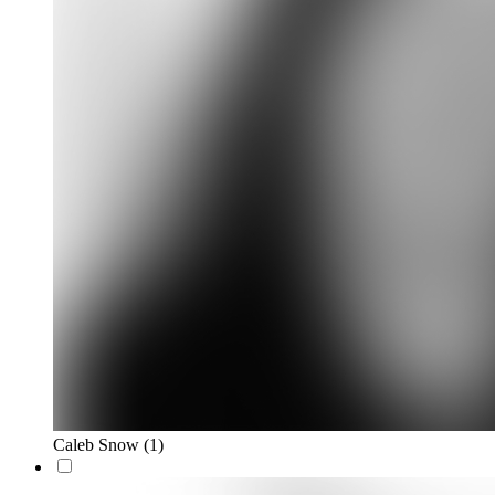
Caleb Snow
(1)