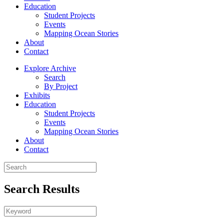
Education
Student Projects
Events
Mapping Ocean Stories
About
Contact
Explore Archive
Search
By Project
Exhibits
Education
Student Projects
Events
Mapping Ocean Stories
About
Contact
Search Results