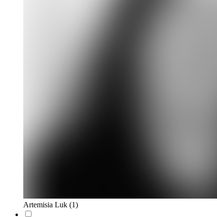
Artemisia Luk
(1)