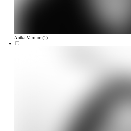
Anika Varnum
(1)