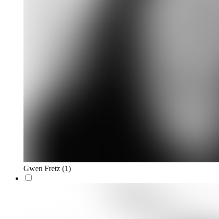
Gwen Fretz
(1)