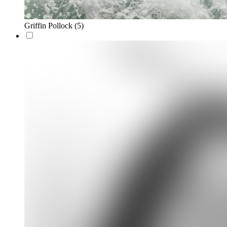
Griffin Pollock
(5)