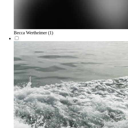
Becca Wertheimer
(1)