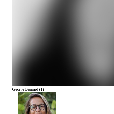
George Bernard
(1)