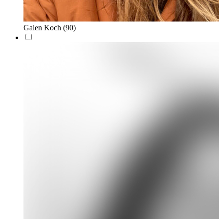
Galen Koch
(90)