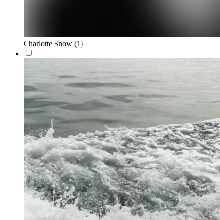
Charlotte Snow
(1)