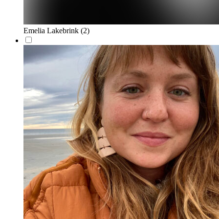
Emelia Lakebrink
(2)