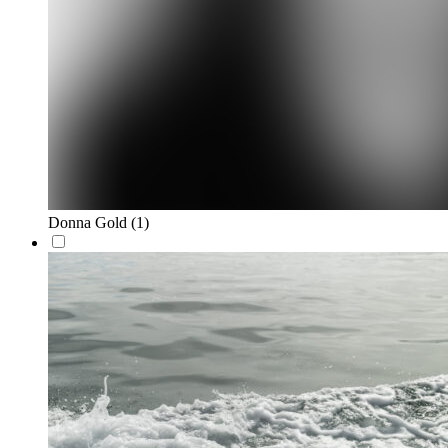
Donna Gold
(1)