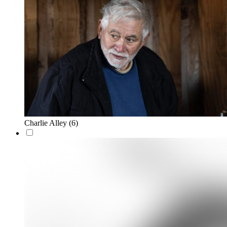
Charlie Alley
(6)