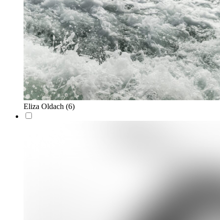
Eliza Oldach
(6)