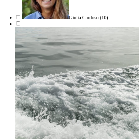
Giulia Cardoso
(10)