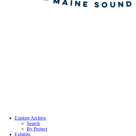
Explore Archive
Search
By Project
Exhibits