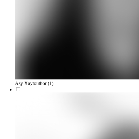
Asy Xaytouthor
(1)