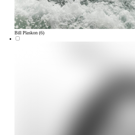
Bill Plaskon
(6)