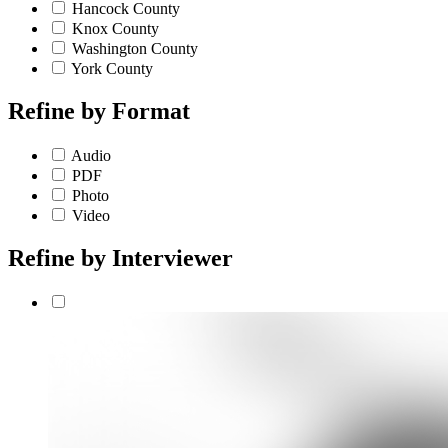
Hancock County
Knox County
Washington County
York County
Refine by
Format
Audio
PDF
Photo
Video
Refine by
Interviewer