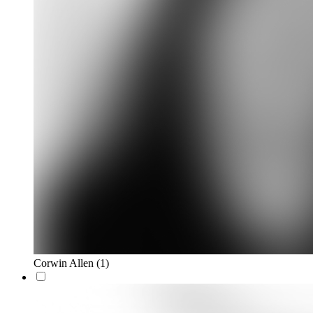
Corwin Allen
(1)