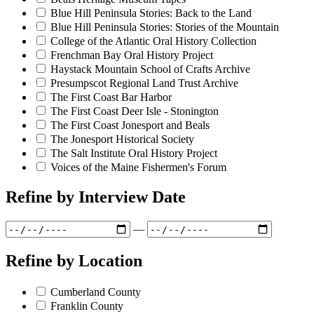
Blue Hill Peninsula Stories: Back to the Land
Blue Hill Peninsula Stories: Stories of the Mountain
College of the Atlantic Oral History Collection
Frenchman Bay Oral History Project
Haystack Mountain School of Crafts Archive
Presumpscot Regional Land Trust Archive
The First Coast Bar Harbor
The First Coast Deer Isle - Stonington
The First Coast Jonesport and Beals
The Jonesport Historical Society
The Salt Institute Oral History Project
Voices of the Maine Fishermen's Forum
Refine by
Interview Date
—
Refine by
Location
Cumberland County
Franklin County