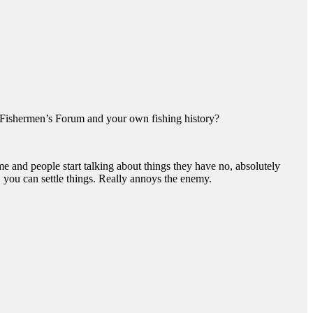
e Fishermen’s Forum and your own fishing history?
 and people start talking about things they have no, absolutely
you can settle things. Really annoys the enemy.