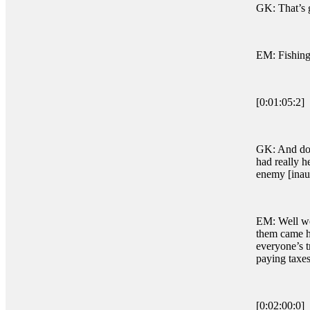
GK: That’s g
EM: Fishing
[0:01:05:2]
GK: And do y
had really h
enemy [inau
EM: Well we 
them came he
everyone’s t
paying taxes
[0:02:00:0]