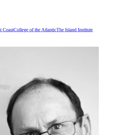
t Coast
College of the Atlantic
The Island Institute