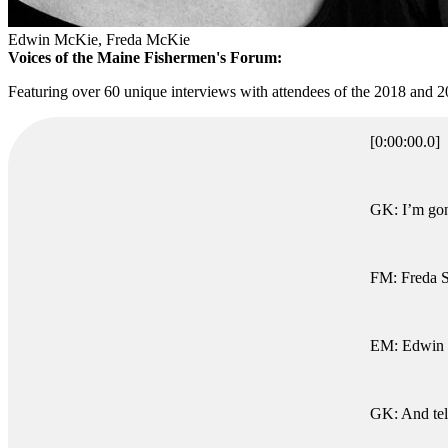
Edwin McKie, Freda McKie
Voices of the Maine Fishermen's Forum:
Featuring over 60 unique interviews with attendees of the 2018 and
[0:00:00.0]
GK: I’m gonn
FM: Freda 
EM: Edwin
GK: And tel