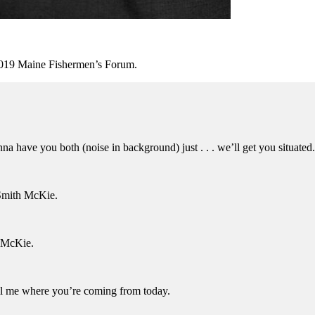
 2019 Maine Fishermen’s Forum.
a have you both (noise in background) just . . . we’ll get you situated
Smith McKie.
 McKie.
l me where you’re coming from today.