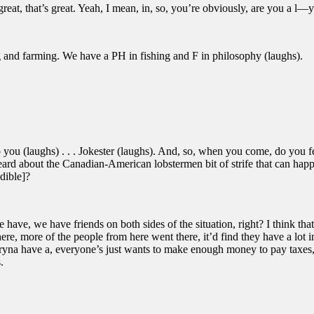
reat, that’s great. Yeah, I mean, in, so, you’re obviously, are you a l—
 and farming. We have a PH in fishing and F in philosophy (laughs).
ou (laughs) . . . Jokester (laughs). And, so, when you come, do you fe
eard about the Canadian-American lobstermen bit of strife that can hap
dible]?
have, we have friends on both sides of the situation, right? I think tha
re, more of the people from here went there, it’d find they have a lot
ryna have a, everyone’s just wants to make enough money to pay taxes, th
.