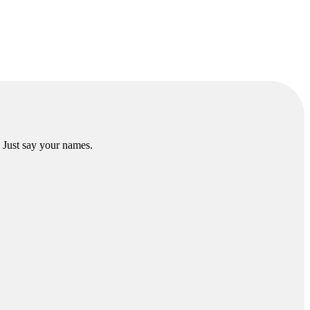
. Just say your names.