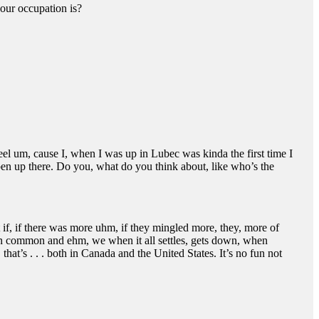
your occupation is?
el um, cause I, when I was up in Lubec was kinda the first time I
pen up there. Do you, what do you think about, like who’s the
t if, if there was more uhm, if they mingled more, they, more of
 in common and ehm, we when it all settles, gets down, when
at’s . . . both in Canada and the United States. It’s no fun not