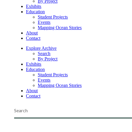
By Project
Exhibits
Education
Student Projects
Events
Mapping Ocean Stories
About
Contact
Explore Archive
Search
By Project
Exhibits
Education
Student Projects
Events
Mapping Ocean Stories
About
Contact