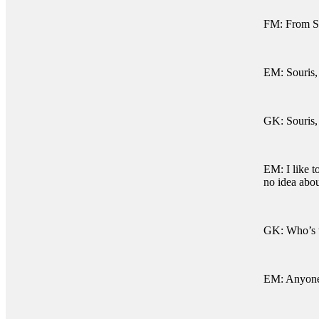
FM: From So
EM: Souris,
GK: Souris,
EM: I like t
no idea abou
GK: Who’s 
EM: Anyone 