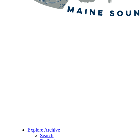
Explore Archive
Search