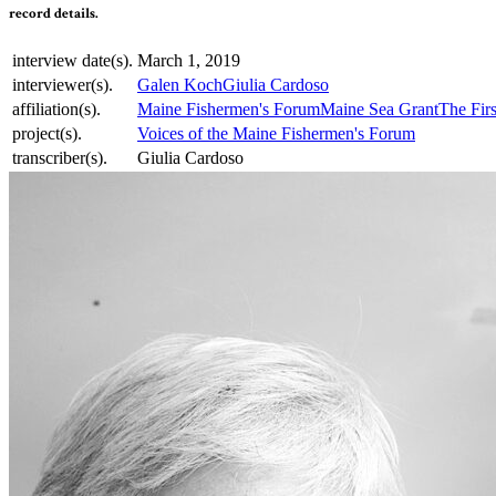
record details.
interview date(s).
March 1, 2019
interviewer(s).
Galen Koch
Giulia Cardoso
affiliation(s).
Maine Fishermen's Forum
Maine Sea Grant
The Firs
project(s).
Voices of the Maine Fishermen's Forum
transcriber(s).
Giulia Cardoso