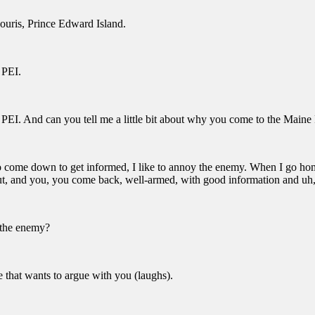
uris, Prince Edward Island.
 PEI.
 PEI. And can you tell me a little bit about why you come to the Main
o come down to get informed, I like to annoy the enemy. When I go home
t, and you, you come back, well-armed, with good information and uh, 
the enemy?
that wants to argue with you (laughs).