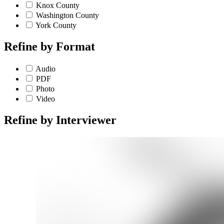
Knox County
Washington County
York County
Refine by
Format
Audio
PDF
Photo
Video
Refine by
Interviewer