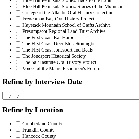
Blue Hill Peninsula Stories: Back to the Land
Blue Hill Peninsula Stories: Stories of the Mountain
College of the Atlantic Oral History Collection
Frenchman Bay Oral History Project
Haystack Mountain School of Crafts Archive
Presumpscot Regional Land Trust Archive
The First Coast Bar Harbor
The First Coast Deer Isle - Stonington
The First Coast Jonesport and Beals
The Jonesport Historical Society
The Salt Institute Oral History Project
Voices of the Maine Fishermen's Forum
Refine by
Interview Date
Refine by
Location
Cumberland County
Franklin County
Hancock County