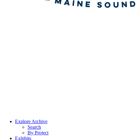
Explore Archive
Search
By Project
Exhibits