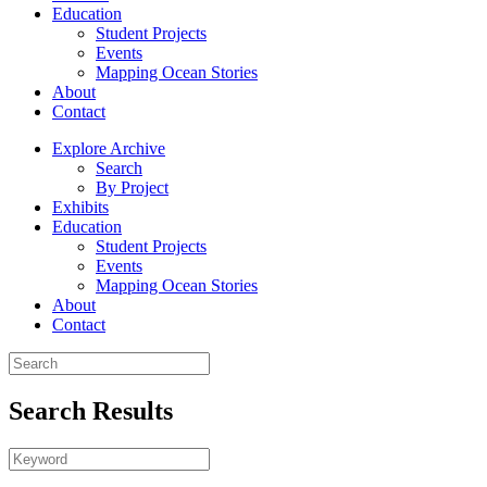
Education
Student Projects
Events
Mapping Ocean Stories
About
Contact
Explore Archive
Search
By Project
Exhibits
Education
Student Projects
Events
Mapping Ocean Stories
About
Contact
Search Results