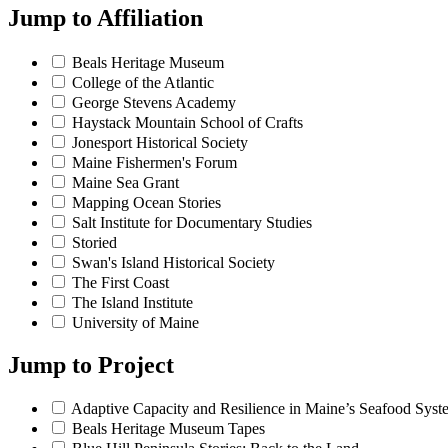
Jump to
Affiliation
Beals Heritage Museum
College of the Atlantic
George Stevens Academy
Haystack Mountain School of Crafts
Jonesport Historical Society
Maine Fishermen's Forum
Maine Sea Grant
Mapping Ocean Stories
Salt Institute for Documentary Studies
Storied
Swan's Island Historical Society
The First Coast
The Island Institute
University of Maine
Jump to
Project
Adaptive Capacity and Resilience in Maine’s Seafood Syst
Beals Heritage Museum Tapes