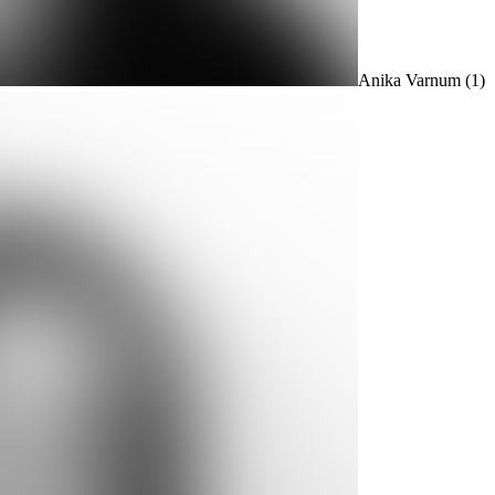
Anika Varnum
(1)