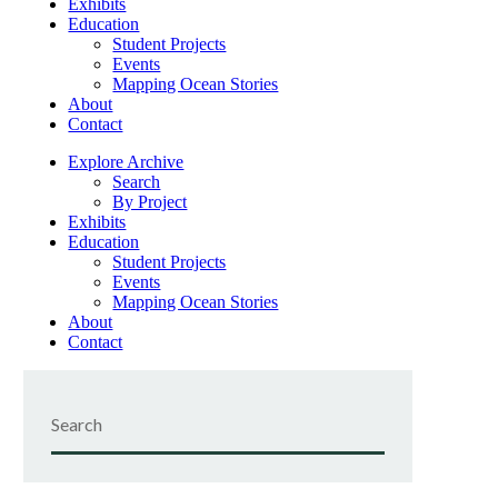
Exhibits
Education
Student Projects
Events
Mapping Ocean Stories
About
Contact
Explore Archive
Search
By Project
Exhibits
Education
Student Projects
Events
Mapping Ocean Stories
About
Contact