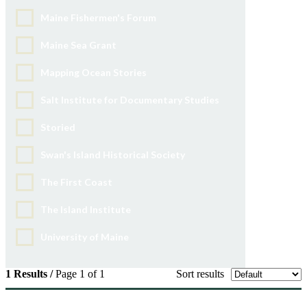
Maine Fishermen's Forum
Maine Sea Grant
Mapping Ocean Stories
Salt Institute for Documentary Studies
Storied
Swan's Island Historical Society
The First Coast
The Island Institute
University of Maine
1 Results /
Page 1 of 1
Sort results