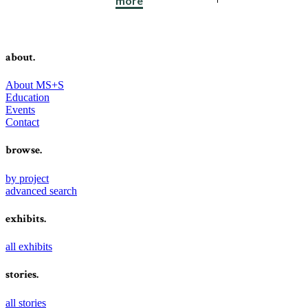
more
about.
About MS+S
Education
Events
Contact
browse.
by project
advanced search
exhibits.
all exhibits
stories.
all stories