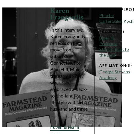
Karen
INTERVIEWER(S
Frangoulis
Phoebe
Carter
Galen Koch
In this interview,
PROJECT(S)
Karen Frangoulis
Blue Hill
reflects on her
Peninsula
move from
Stories: Back to
the Land
suburban
Connecticut to
AFFILIATION(S)
Blue Hill, Maine, in
George Stevens
the early 1970s,
Academy
where she
embraced a back-
to-the-land
lifestyle with her
husband and three
...
listen & learn