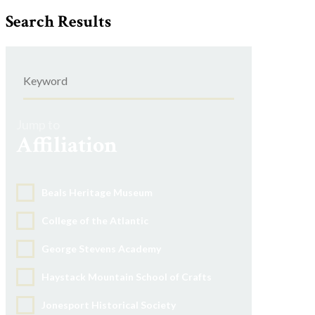
Search Results
Jump to
Affiliation
Beals Heritage Museum
College of the Atlantic
George Stevens Academy
Haystack Mountain School of Crafts
Jonesport Historical Society