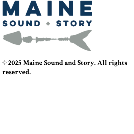
© 2025 Maine Sound and Story. All rights
reserved.