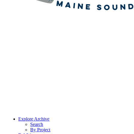
Explore Archive
Search
By Project